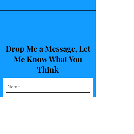
Drop Me a Message, Let
Me Know What You
Think