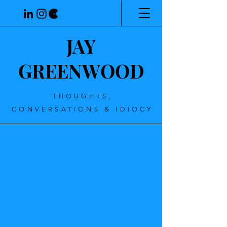
JAY
GREENWOOD
THOUGHTS,
CONVERSATIONS & IDIOCY