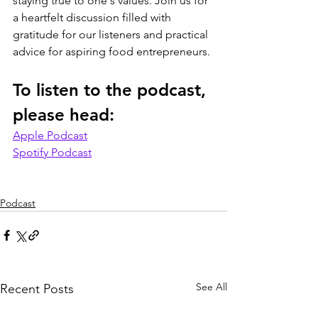
staying true to one's values. Join us for 
a heartfelt discussion filled with 
gratitude for our listeners and practical 
advice for aspiring food entrepreneurs.
To listen to the podcast, 
please head:
Apple Podcast
Spotify Podcast
Podcast
See All
Recent Posts