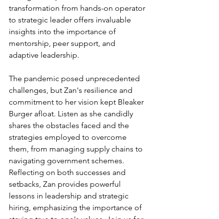
transformation from hands-on operator 
to strategic leader offers invaluable 
insights into the importance of 
mentorship, peer support, and 
adaptive leadership.
The pandemic posed unprecedented 
challenges, but Zan's resilience and 
commitment to her vision kept Bleaker 
Burger afloat. Listen as she candidly 
shares the obstacles faced and the 
strategies employed to overcome 
them, from managing supply chains to 
navigating government schemes. 
Reflecting on both successes and 
setbacks, Zan provides powerful 
lessons in leadership and strategic 
hiring, emphasizing the importance of 