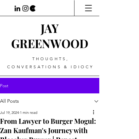
JAY
GREENWOOD
THOUGHTS,
CONVERSATIONS & IDIOCY
Post
All Posts
Jul 19, 2024
1 min read
From Lawyer to Burger Mogul:
Zan Kaufman's Journey with