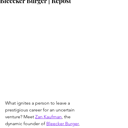
Bleecker Burger | Repost
What ignites a person to leave a 
prestigious career for an uncertain 
venture? Meet 
Zan Kaufman
, the 
dynamic founder of 
Bleecker Burger
, 