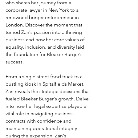
who shares her journey from a 
corporate lawyer in New York to a 
renowned burger entrepreneur in 
London. Discover the moment that 
turned Zan's passion into a thriving 
business and how her core values of 
equality, inclusion, and diversity laid 
the foundation for Bleaker Burger's 
success.
From a single street food truck to a 
bustling kiosk in Spitalfields Market, 
Zan reveals the strategic decisions that 
fueled Bleeker Burger's growth. Delve 
into how her legal expertise played a 
vital role in navigating business 
contracts with confidence and 
maintaining operational integrity 
during the expansion. Zan's 