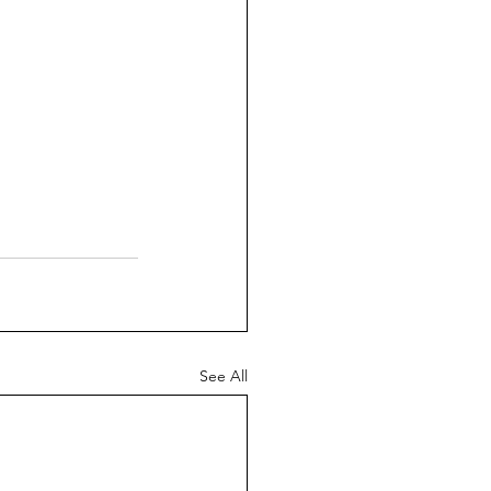
See All