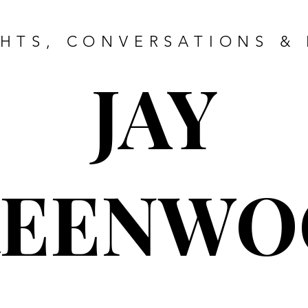
HTS, CONVERSATIONS & 
JAY
REENWO