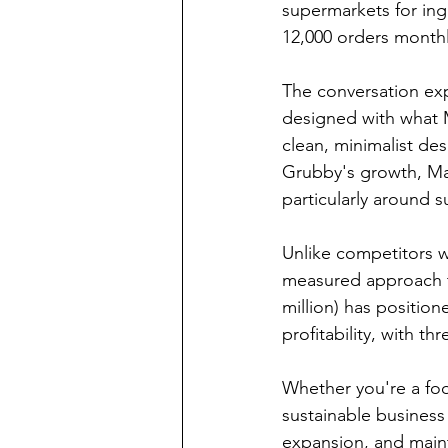
supermarkets for ingr
12,000 orders monthl
The conversation exp
designed with what M
clean, minimalist de
Grubby's growth, Mar
particularly around 
Unlike competitors wh
measured approach to
million) has positio
profitability, with t
Whether you're a foo
sustainable business
expansion, and mainta