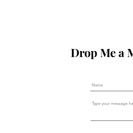
Drop Me a 