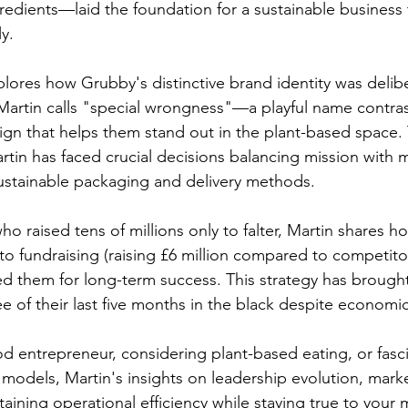
edients—laid the foundation for a sustainable business th
y.
lores how Grubby's distinctive brand identity was delibe
artin calls "special wrongness"—a playful name contras
sign that helps them stand out in the plant-based space
tin has faced crucial decisions balancing mission with m
sustainable packaging and delivery methods.
o raised tens of millions only to falter, Martin shares 
 fundraising (raising £6 million compared to competito
ned them for long-term success. This strategy has brough
hree of their last five months in the black despite economi
d entrepreneur, considering plant-based eating, or fasc
 models, Martin's insights on leadership evolution, mark
ining operational efficiency while staying true to your m