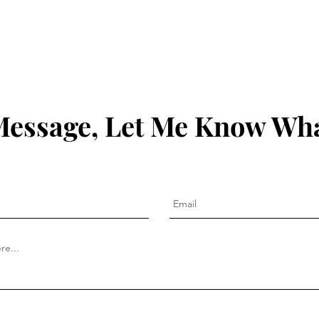
Founder - Ed van der Lande
Matt
Message, Let Me Know Wha