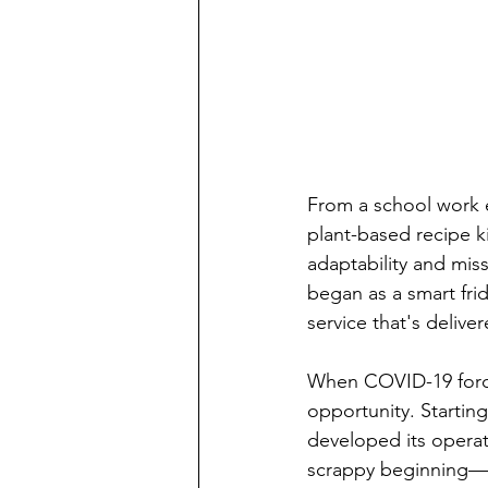
From a school work e
plant-based recipe k
adaptability and mis
began as a smart fri
service that's delive
When COVID-19 forced
opportunity. Startin
developed its operat
scrappy beginning—po