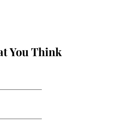
 Hunt
t You Think