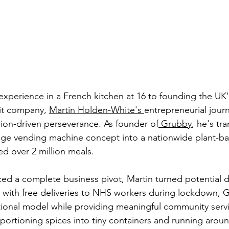
xperience in a French kitchen at 16 to founding the UK's
it company, 
Martin Holden-White's 
entrepreneurial jour
sion-driven perseverance. As founder of
 Grubby
, he's tr
dge vending machine concept into a nationwide plant-ba
red over 2 million meals.
 a complete business pivot, Martin turned potential di
g with free deliveries to NHS workers during lockdown, 
ional model while providing meaningful community servi
rtioning spices into tiny containers and running aroun