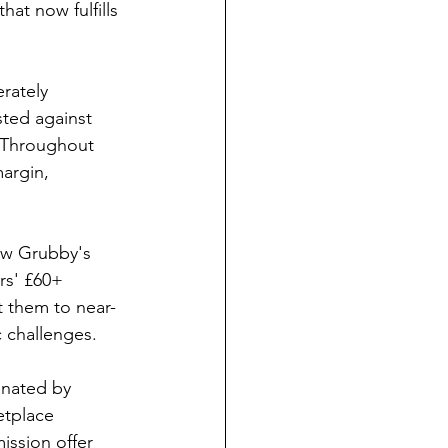
at now fulfills 
rately 
ted against 
. Throughout 
argin, 
how Grubby's 
rs' £60+ 
t them to near-
c challenges.
inated by 
etplace 
ission offer 