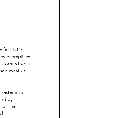
 first 100% 
ney exemplifies 
ansformed what 
sed meal kit 
saster into 
Grubby 
ce. This 
d 