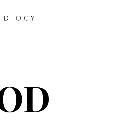
IDIOCY
OD