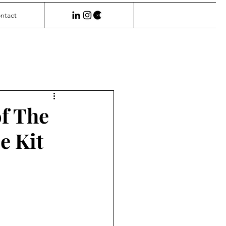
ntact
f The
e Kit