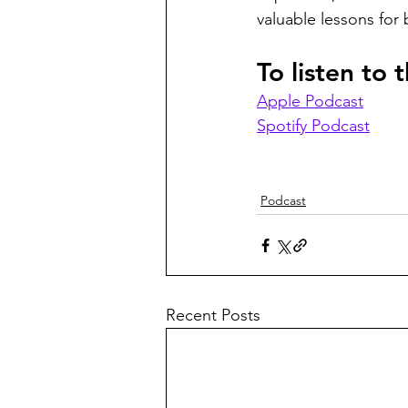
valuable lessons for 
To listen to
Apple Podcast
Spotify Podcast
Podcast
Recent Posts