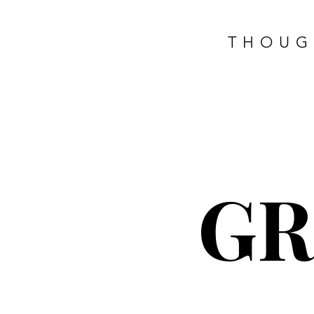
THOUG
G