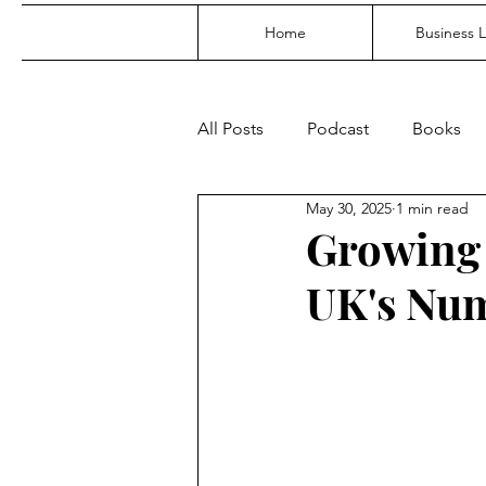
Home
Business 
All Posts
Podcast
Books
May 30, 2025
1 min read
Growing 
UK's Num