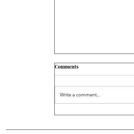
Comments
Write a comment...
Real Snacks That Actually
Nourish | Ineke Nugteren -
Nourish Founder