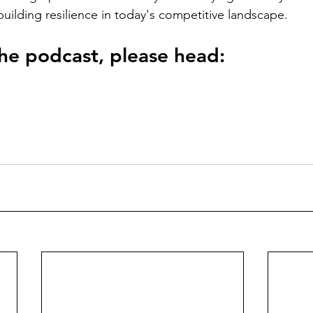
building resilience in today's competitive landscape.
 the podcast, please head: