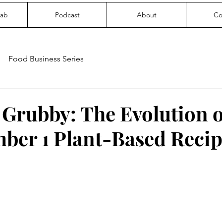
Lab
Podcast
About
Co
Food Business Series
Grubby: The Evolution o
ber 1 Plant-Based Recip