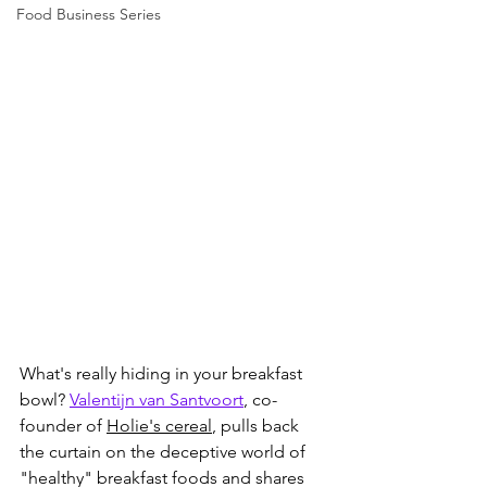
Food Business Series
What's really hiding in your breakfast 
bowl? 
Valentijn van Santvoort
, co-
founder of 
Holie's cereal
, pulls back 
the curtain on the deceptive world of 
"healthy" breakfast foods and shares 