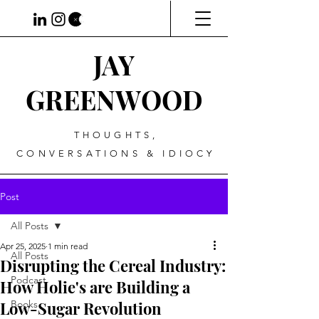
JAY
GREENWOOD
THOUGHTS,
CONVERSATIONS & IDIOCY
Post
All Posts
Apr 25, 2025
1 min read
All Posts
Disrupting the Cereal Industry:
Podcast
How Holie's are Building a
Low-Sugar Revolution
Books