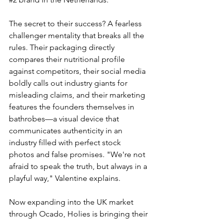
The secret to their success? A fearless 
challenger mentality that breaks all the 
rules. Their packaging directly 
compares their nutritional profile 
against competitors, their social media 
boldly calls out industry giants for 
misleading claims, and their marketing 
features the founders themselves in 
bathrobes—a visual device that 
communicates authenticity in an 
industry filled with perfect stock 
photos and false promises. "We're not 
afraid to speak the truth, but always in a 
playful way," Valentine explains.
Now expanding into the UK market 
through Ocado, Holies is bringing their 