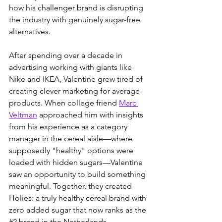
how his challenger brand is disrupting 
the industry with genuinely sugar-free 
alternatives.
After spending over a decade in 
advertising working with giants like 
Nike and IKEA, Valentine grew tired of 
creating clever marketing for average 
products. When college friend 
Marc 
Veltman
 approached him with insights 
from his experience as a category 
manager in the cereal aisle—where 
supposedly "healthy" options were 
loaded with hidden sugars—Valentine 
saw an opportunity to build something 
meaningful. Together, they created 
Holies: a truly healthy cereal brand with 
zero added sugar that now ranks as the 
#2
 brand in the Netherlands.