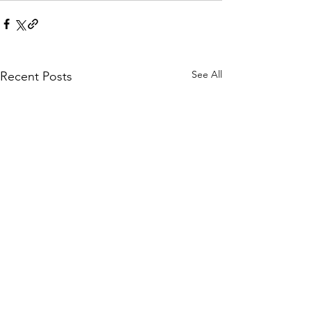
See All
Recent Posts