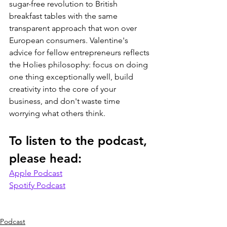
sugar-free revolution to British 
breakfast tables with the same 
transparent approach that won over 
European consumers. Valentine's 
advice for fellow entrepreneurs reflects 
the Holies philosophy: focus on doing 
one thing exceptionally well, build 
creativity into the core of your 
business, and don't waste time 
worrying what others think. 
To listen to the podcast, 
please head:
Apple Podcast
Spotify Podcast
Podcast