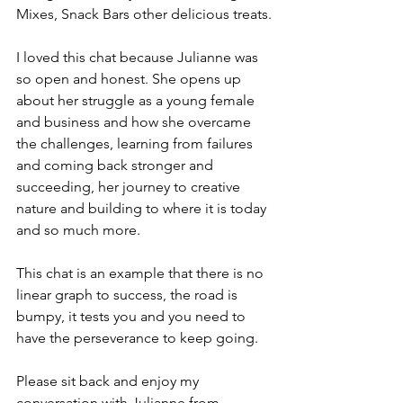
Mixes, Snack Bars other delicious treats.
I loved this chat because Julianne was 
so open and honest. She opens up 
about her struggle as a young female 
and business and how she overcame 
the challenges, learning from failures 
and coming back stronger and 
succeeding, her journey to creative 
nature and building to where it is today 
and so much more.
This chat is an example that there is no 
linear graph to success, the road is 
bumpy, it tests you and you need to 
have the perseverance to keep going.
Please sit back and enjoy my 
conversation with Julianne from 