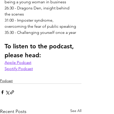
being a young woman in business
26:30 - Dragons Den, insight behind 
the scenes
31:00 - Imposter syndrome, 
overcoming the fear of public speaking
35:30 - Challenging yourself once a year
To listen to the podcast, 
please head:
Apple Podcast
Spotify Podcast
Podcast
See All
Recent Posts