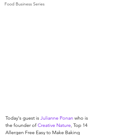
Food Business Series
Today's guest is 
Julianne Ponan
 who is 
the founder of 
Creative Nature
, Top 14 
Allergen Free Easy to Make Baking 