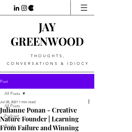
JAY
GREENWOOD
THOUGHTS,
CONVERSATIONS & IDIOCY
Post
All Posts
Jul 28, 2021
1 min read
All Posts
Julianne Ponan - Creative
Podcast
Nature Founder | Learning
From Failure and Winning
Books