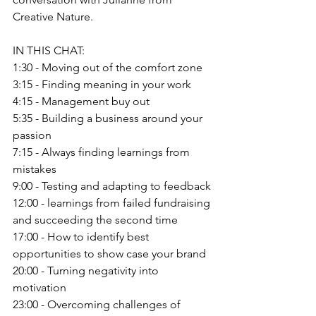
Creative Nature.
IN THIS CHAT:
1:30 - Moving out of the comfort zone
3:15 - Finding meaning in your work
4:15 - Management buy out
5:35 - Building a business around your 
passion
7:15 - Always finding learnings from 
mistakes
9:00 - Testing and adapting to feedback
12:00 - learnings from failed fundraising 
and succeeding the second time
17:00 - How to identify best 
opportunities to show case your brand
20:00 - Turning negativity into 
motivation
23:00 - Overcoming challenges of 