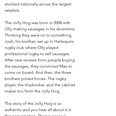
stocked nationally across the largest 
retailers.
The Jolly Hog was born in 2008 with 
Olly making sausages in his downtime. 
Thinking they were on to something, 
Josh, his brother, set up in Harlequins 
rugby club where Olly played 
professional rugby to sell sausages. 
After rave reviews from people buying 
the sausages, they convinced Max to 
come on board. And then, the three 
brothers joined forces. The rugby 
player, the shipbroker, and the cabinet 
maker too form the Jolly Hog.
The story of the Jolly Hog is so 
authentic and you hear all about it in 
this conversation. Their success is 