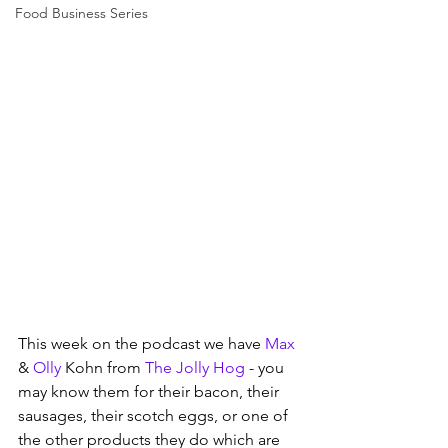
Food Business Series
This week on the podcast we have 
Max
& 
Olly
 Kohn from 
The Jolly Hog
 - you 
may know them for their bacon, their 
sausages, their scotch eggs, or one of 
the other products they do which are 