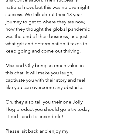
national now, but this was no overnight 
success. We talk about their 13-year 
journey to get to where they are now, 
how they thought the global pandemic 
was the end of their business, and just 
what grit and determination it takes to 
keep going and come out thriving.
Max and Olly bring so much value in 
this chat, it will make you laugh, 
captivate you with their story and feel 
like you can overcome any obstacle.
Oh, they also tell you their one Jolly 
Hog product you should go a try today 
- I did - and it is incredible!
Please, sit back and enjoy my 