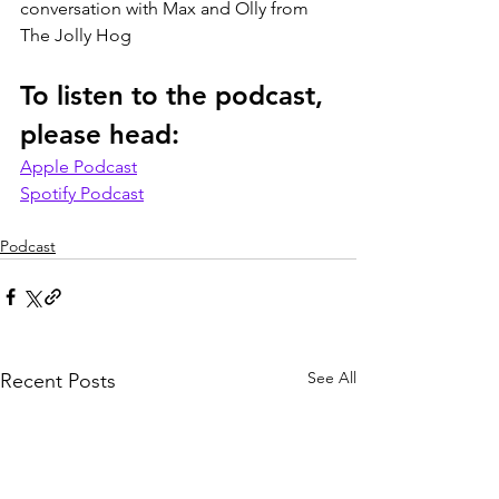
conversation with Max and Olly from 
The Jolly Hog
To listen to the podcast, 
please head:
Apple Podcast
Spotify Podcast
Podcast
See All
Recent Posts