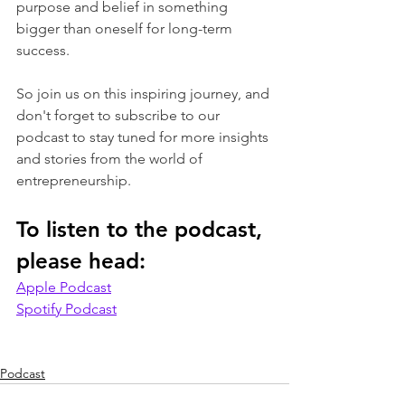
purpose and belief in something 
bigger than oneself for long-term 
success. 
So join us on this inspiring journey, and 
don't forget to subscribe to our 
podcast to stay tuned for more insights 
and stories from the world of 
entrepreneurship.
To listen to the podcast, 
please head:
Apple Podcast
Spotify Podcast
Podcast