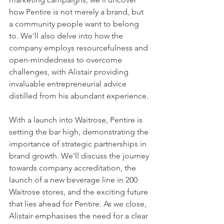
how Pentire is not merely a brand, but 
a community people want to belong 
to. We'll also delve into how the 
company employs resourcefulness and 
open-mindedness to overcome 
challenges, with Alistair providing 
invaluable entrepreneurial advice 
distilled from his abundant experience.
With a launch into Waitrose, Pentire is 
setting the bar high, demonstrating the 
importance of strategic partnerships in 
brand growth. We'll discuss the journey 
towards company accreditation, the 
launch of a new beverage line in 200 
Waitrose stores, and the exciting future 
that lies ahead for Pentire. As we close, 
Alistair emphasises the need for a clear 