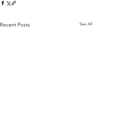
See All
Recent Posts