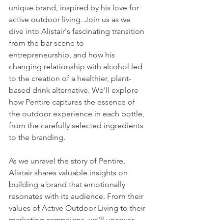
unique brand, inspired by his love for 
active outdoor living. Join us as we 
dive into Alistair's fascinating transition 
from the bar scene to 
entrepreneurship, and how his 
changing relationship with alcohol led 
to the creation of a healthier, plant-
based drink alternative. We'll explore 
how Pentire captures the essence of 
the outdoor experience in each bottle, 
from the carefully selected ingredients 
to the branding.
As we unravel the story of Pentire, 
Alistair shares valuable insights on 
building a brand that emotionally 
resonates with its audience. From their 
values of Active Outdoor Living to their 
marketing campaigns, we'll uncover 