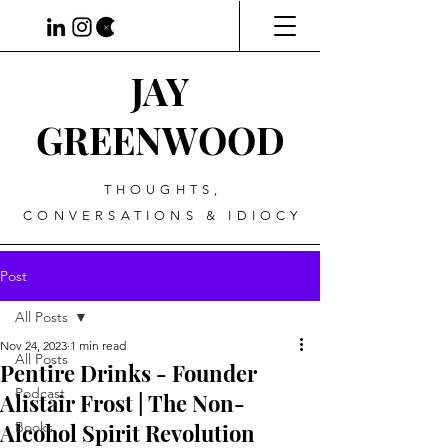
JAY
GREENWOOD
THOUGHTS,
CONVERSATIONS & IDIOCY
Post
All Posts
Nov 24, 2023
1 min read
All Posts
Pentire Drinks - Founder
Podcast
Alistair Frost | The Non-
Alcohol Spirit Revolution
Books