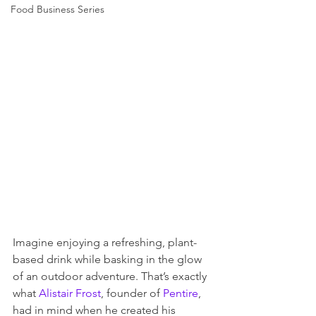
Food Business Series
Imagine enjoying a refreshing, plant-
based drink while basking in the glow 
of an outdoor adventure. That’s exactly 
what 
Alistair Frost
, founder of 
Pentire
, 
had in mind when he created his 