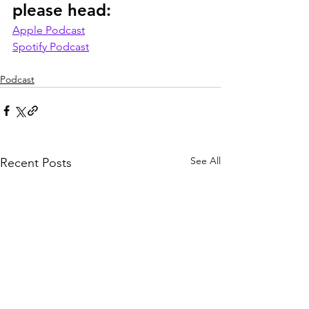
please head:
Apple Podcast
Spotify Podcast
Podcast
See All
Recent Posts