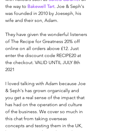
the way to 
Bakewell Tart
. Joe & Seph's 
was founded in 2010 by Joeseph, his 
wife and their son, Adam.  
They have given the wonderful listeners 
of The Recipe for Greatness 20% off 
online on all orders above £12. Just 
enter the discount code RECIPE20 at 
the checkout. VALID UNTIL JULY 8th 
2021
I loved talking with Adam because Joe 
& Seph's has grown organically and 
you get a real sense of the impact that 
has had on the operation and culture 
of the business. We cover so much in 
this chat from taking overseas 
concepts and testing them in the UK, 