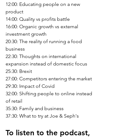
12:00: Educating people on a new 
product
14:00: Quality vs profits battle
16:00: Organic growth vs external 
investment growth
20:30: The reality of running a food 
business
22:30: Thoughts on international 
expansion instead of domestic focus
25:30: Brexit
27:00: Competitors entering the market
29:30: Impact of Covid
32:00: Shifting people to online instead 
of retail
35:30: Family and business
37:30: What to try at Joe & Seph's
To listen to the podcast, 