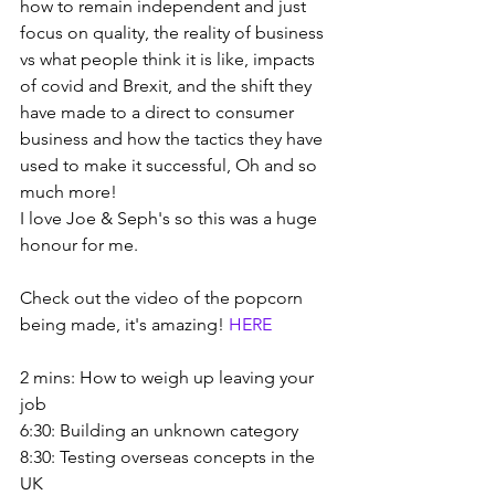
how to remain independent and just 
focus on quality, the reality of business 
vs what people think it is like, impacts 
of covid and Brexit, and the shift they 
have made to a direct to consumer 
business and how the tactics they have 
used to make it successful, Oh and so 
much more!
I love Joe & Seph's so this was a huge 
honour for me.
Check out the video of the popcorn 
being made, it's amazing! 
HERE
2 mins: How to weigh up leaving your 
job
6:30: Building an unknown category
8:30: Testing overseas concepts in the 
UK