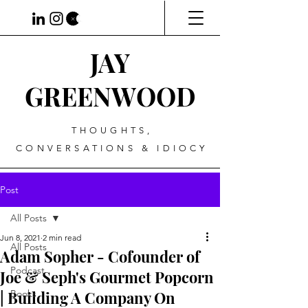
JAY
GREENWOOD
THOUGHTS,
CONVERSATIONS & IDIOCY
Post
All Posts
Jun 8, 2021
2 min read
All Posts
Adam Sopher - Cofounder of
Podcast
Joe & Seph's Gourmet Popcorn
| Building A Company On
Books