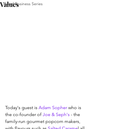
Values
Food Business Series
Today's guest is 
Adam Sopher
 who is 
the co-founder of 
Joe & Seph's
 - the 
family-run gourmet popcorn makers, 
with flavours such as 
Salted Carame
l all 