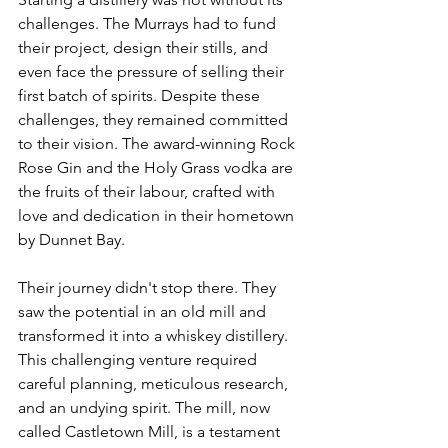
challenges. The Murrays had to fund 
their project, design their stills, and 
even face the pressure of selling their 
first batch of spirits. Despite these 
challenges, they remained committed 
to their vision. The award-winning Rock 
Rose Gin and the Holy Grass vodka are 
the fruits of their labour, crafted with 
love and dedication in their hometown 
by Dunnet Bay. 
Their journey didn't stop there. They 
saw the potential in an old mill and 
transformed it into a whiskey distillery. 
This challenging venture required 
careful planning, meticulous research, 
and an undying spirit. The mill, now 
called Castletown Mill, is a testament 