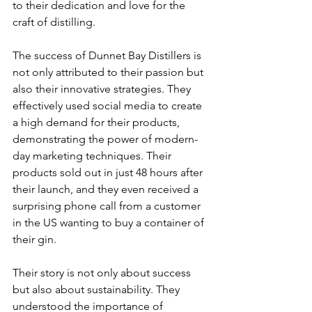
to their dedication and love for the 
craft of distilling.
The success of Dunnet Bay Distillers is 
not only attributed to their passion but 
also their innovative strategies. They 
effectively used social media to create 
a high demand for their products, 
demonstrating the power of modern-
day marketing techniques. Their 
products sold out in just 48 hours after 
their launch, and they even received a 
surprising phone call from a customer 
in the US wanting to buy a container of 
their gin.
Their story is not only about success 
but also about sustainability. They 
understood the importance of 