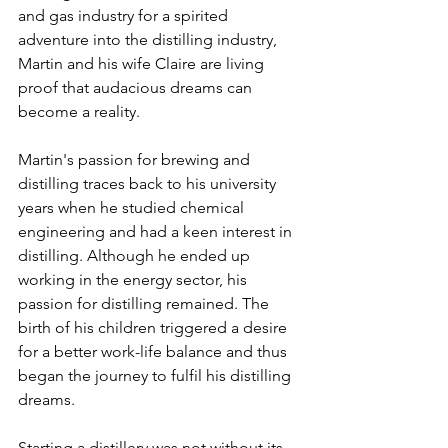
and gas industry for a spirited 
adventure into the distilling industry, 
Martin and his wife Claire are living 
proof that audacious dreams can 
become a reality. 
Martin's passion for brewing and 
distilling traces back to his university 
years when he studied chemical 
engineering and had a keen interest in 
distilling. Although he ended up 
working in the energy sector, his 
passion for distilling remained. The 
birth of his children triggered a desire 
for a better work-life balance and thus 
began the journey to fulfil his distilling 
dreams.
Starting a distillery was not without its 