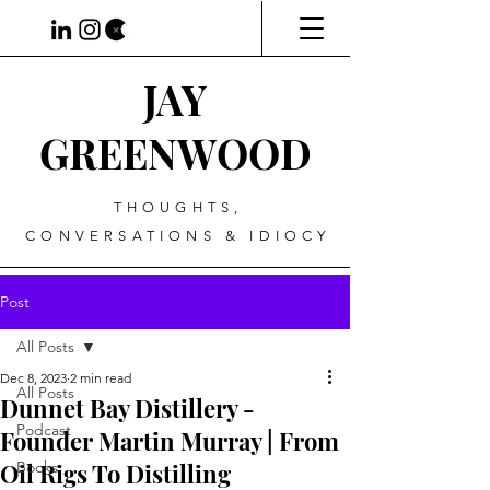
JAY
GREENWOOD
THOUGHTS,
CONVERSATIONS & IDIOCY
Post
All Posts
Dec 8, 2023
2 min read
All Posts
Dunnet Bay Distillery -
Podcast
Founder Martin Murray | From
Oil Rigs To Distilling
Books