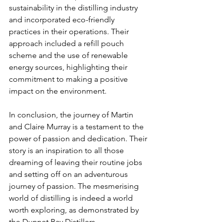
sustainability in the distilling industry 
and incorporated eco-friendly 
practices in their operations. Their 
approach included a refill pouch 
scheme and the use of renewable 
energy sources, highlighting their 
commitment to making a positive 
impact on the environment.
In conclusion, the journey of Martin 
and Claire Murray is a testament to the 
power of passion and dedication. Their 
story is an inspiration to all those 
dreaming of leaving their routine jobs 
and setting off on an adventurous 
journey of passion. The mesmerising 
world of distilling is indeed a world 
worth exploring, as demonstrated by 
the Dunnet Bay Distillers.