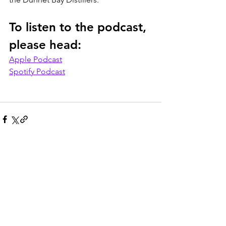
To listen to the podcast, 
please head:
Apple Podcast
Spotify Podcast
See All
Recent Posts