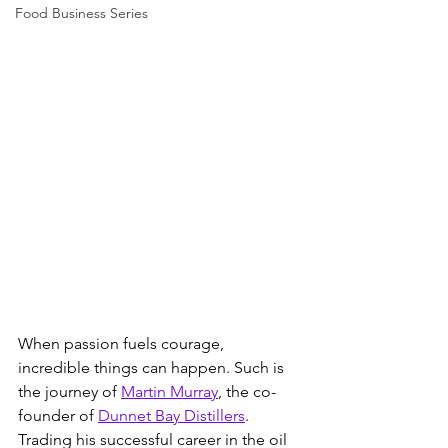
Food Business Series
When passion fuels courage, 
incredible things can happen. Such is 
the journey of 
Martin Murray
, the co-
founder of 
Dunnet Bay Distillers
. 
Trading his successful career in the oil 