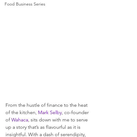
Food Business Series
From the hustle of finance to the heat 
of the kitchen,
 Mark Selby
, co-founder 
of 
Wahaca
, sits down with me to serve 
up a story that’s as flavourful as it is 
insightful. With a dash of serendipity, 