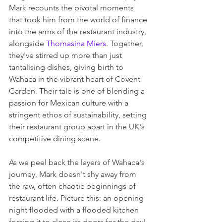
Mark recounts the pivotal moments 
that took him from the world of finance 
into the arms of the restaurant industry, 
alongside 
Thomasina Miers
. Together, 
they've stirred up more than just 
tantalising dishes, giving birth to 
Wahaca in the vibrant heart of Covent 
Garden. Their tale is one of blending a 
passion for Mexican culture with a 
stringent ethos of sustainability, setting 
their restaurant group apart in the UK's 
competitive dining scene.
As we peel back the layers of Wahaca's 
journey, Mark doesn't shy away from 
the raw, often chaotic beginnings of 
restaurant life. Picture this: an opening 
night flooded with a flooded kitchen 
forcing it to close its doors for the day! 