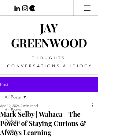
JAY
GREENWOOD
THOUGHTS,
CONVERSATIONS & IDIOCY
Post
All Posts
Apr 12, 2024
2 min read
All Posts
Mark Selby | Wahaca - The
Podcast
Power of Staying Curious &
Always Learning
Books