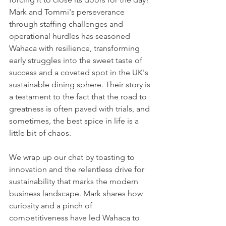
Mark and Tommi's perseverance 
through staffing challenges and 
operational hurdles has seasoned 
Wahaca with resilience, transforming 
early struggles into the sweet taste of 
success and a coveted spot in the UK's 
sustainable dining sphere. Their story is 
a testament to the fact that the road to 
greatness is often paved with trials, and 
sometimes, the best spice in life is a 
little bit of chaos.
We wrap up our chat by toasting to 
innovation and the relentless drive for 
sustainability that marks the modern 
business landscape. Mark shares how 
curiosity and a pinch of 
competitiveness have led Wahaca to 