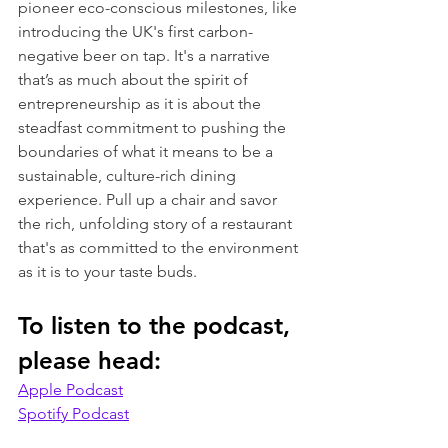
pioneer eco-conscious milestones, like 
introducing the UK's first carbon-
negative beer on tap. It's a narrative 
that’s as much about the spirit of 
entrepreneurship as it is about the 
steadfast commitment to pushing the 
boundaries of what it means to be a 
sustainable, culture-rich dining 
experience. Pull up a chair and savor 
the rich, unfolding story of a restaurant 
that's as committed to the environment 
as it is to your taste buds.
To listen to the podcast, 
please head:
Apple Podcast
Spotify Podcast