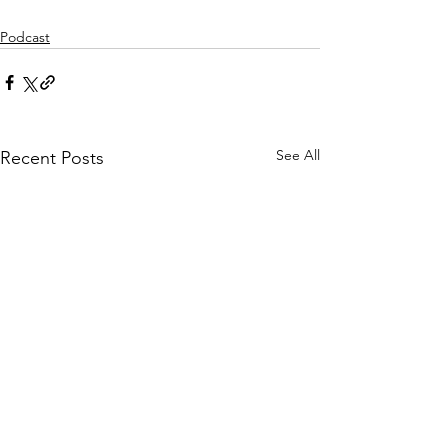
Podcast
See All
Recent Posts