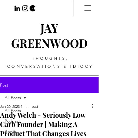
JAY
GREENWOOD
THOUGHTS,
CONVERSATIONS & IDIOCY
Post
All Posts
Jan 20, 2023
1 min read
All Posts
Andy Welch - Seriously Low
Podcast
Carb Founder | Making A
Product That Changes Lives
Books