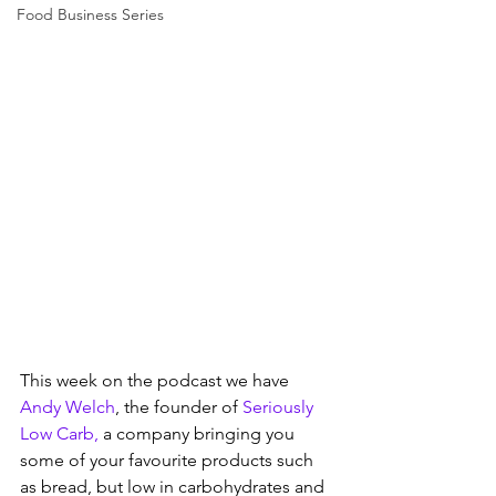
Food Business Series
This week on the podcast we have 
Andy Welch
, the founder of 
Seriously 
Low Carb,
 a company bringing you 
some of your favourite products such 
as bread, but low in carbohydrates and 