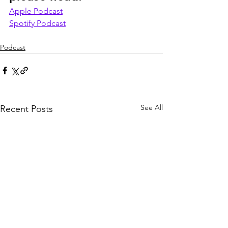
Apple Podcast
Spotify Podcast
Podcast
See All
Recent Posts