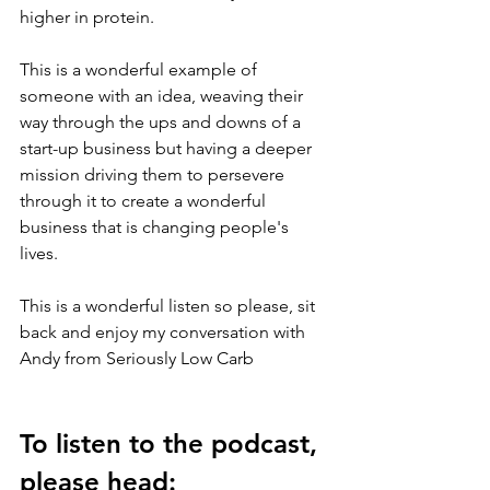
higher in protein.
This is a wonderful example of 
someone with an idea, weaving their 
way through the ups and downs of a 
start-up business but having a deeper 
mission driving them to persevere 
through it to create a wonderful 
business that is changing people's 
lives.
This is a wonderful listen so please, sit 
back and enjoy my conversation with 
Andy from Seriously Low Carb
To listen to the podcast, 
please head: