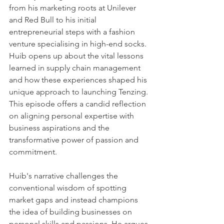
from his marketing roots at Unilever 
and Red Bull to his initial 
entrepreneurial steps with a fashion 
venture specialising in high-end socks. 
Huib opens up about the vital lessons 
learned in supply chain management 
and how these experiences shaped his 
unique approach to launching Tenzing. 
This episode offers a candid reflection 
on aligning personal expertise with 
business aspirations and the 
transformative power of passion and 
commitment.
Huib's narrative challenges the 
conventional wisdom of spotting 
market gaps and instead champions 
the idea of building businesses on 
personal skills and passions. He argues 