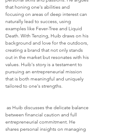
that honing one's abilities and 
focusing on areas of deep interest can 
naturally lead to success, using 
examples like Fever-Tree and Liquid 
Death. With Tenzing, Huib draws on his 
background and love for the outdoors, 
creating a brand that not only stands 
out in the market but resonates with his 
values. Huib's story is a testament to 
pursuing an entrepreneurial mission 
that is both meaningful and uniquely 
tailored to one's strengths.
 as Huib discusses the delicate balance 
between financial caution and full 
entrepreneurial commitment. He 
shares personal insights on managing 