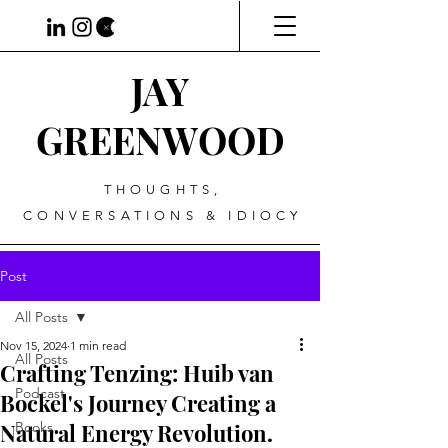
JAY
GREENWOOD
THOUGHTS,
CONVERSATIONS & IDIOCY
Post
All Posts
Nov 15, 2024
1 min read
All Posts
Crafting Tenzing: Huib van
Podcast
Bockel's Journey Creating a
Natural Energy Revolution.
Books