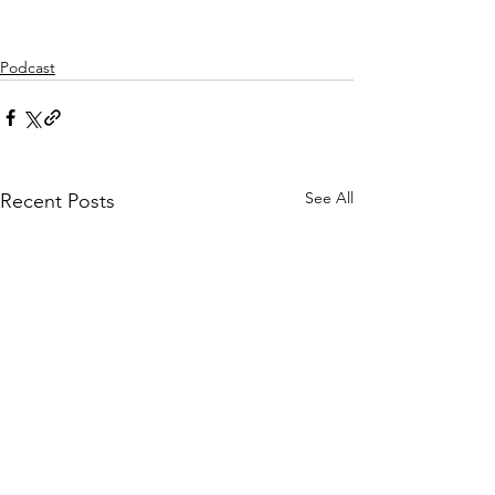
Podcast
See All
Recent Posts