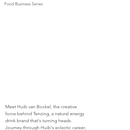
Food Business Series
Meet Huib van Bockel, the creative 
force behind Tenzing, a natural energy 
drink brand that's turning heads. 
Journey through Huib's eclectic career, 