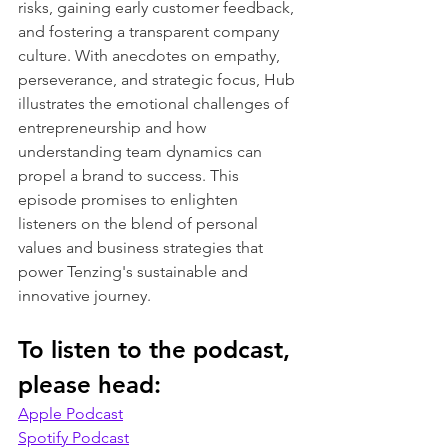
risks, gaining early customer feedback, 
and fostering a transparent company 
culture. With anecdotes on empathy, 
perseverance, and strategic focus, Hub 
illustrates the emotional challenges of 
entrepreneurship and how 
understanding team dynamics can 
propel a brand to success. This 
episode promises to enlighten 
listeners on the blend of personal 
values and business strategies that 
power Tenzing's sustainable and 
innovative journey.
To listen to the podcast, 
please head:
Apple Podcast
Spotify Podcast